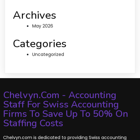
Archives
May 2026
Categories
Uncategorized
Chelvyn.com - Accounting
Staff For Swiss Accounting
Firms To Save Up To 50% On
Staffing Costs
Chelvyn.com is dedicated to providing Swiss accounting