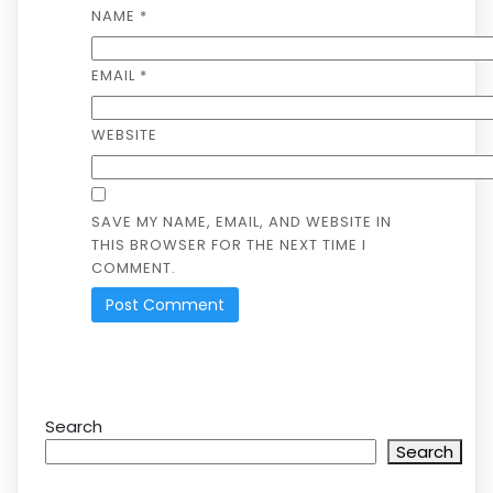
NAME
*
EMAIL
*
WEBSITE
SAVE MY NAME, EMAIL, AND WEBSITE IN
THIS BROWSER FOR THE NEXT TIME I
COMMENT.
Search
Search