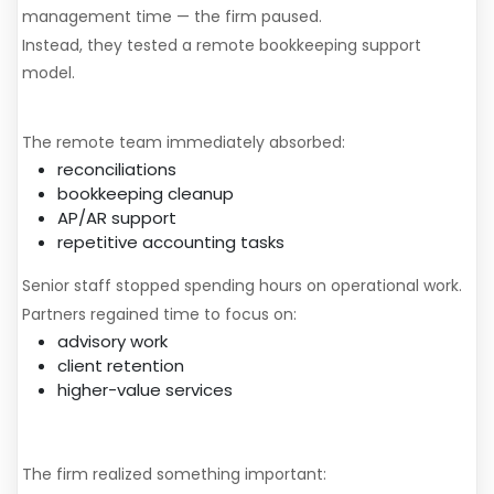
management time — the firm paused.
Instead, they tested a remote bookkeeping support
model.
What Changed
The remote team immediately absorbed:
reconciliations
bookkeeping cleanup
AP/AR support
repetitive accounting tasks
Senior staff stopped spending hours on operational work.
Partners regained time to focus on:
advisory work
client retention
higher-value services
The Financial Impact
The firm realized something important: