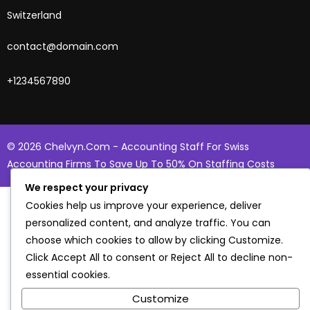
Switzerland
contact@domain.com
+1234567890
© 2026 Chelvyn.com - Accounting Staff For Swiss
Accounting Firms To Save Up To 50% On Staffing Costs
We respect your privacy
Cookies help us improve your experience, deliver
personalized content, and analyze traffic. You can
choose which cookies to allow by clicking
Customize
.
Click
Accept All
to consent or
Reject All
to decline non-
essential cookies.
Customize