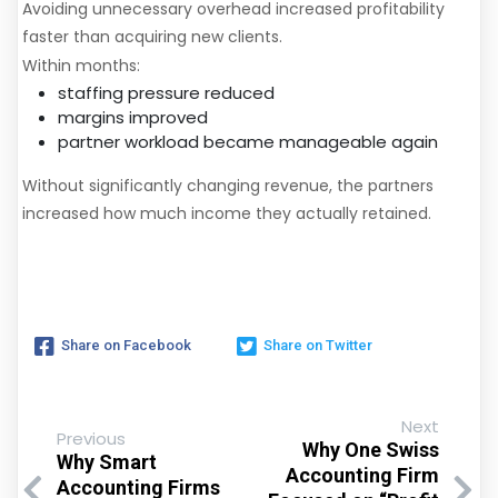
Avoiding unnecessary overhead increased profitability
faster than acquiring new clients.
Within months:
staffing pressure reduced
margins improved
partner workload became manageable again
Without significantly changing revenue, the partners
increased how much income they actually retained.
Share on Facebook
Share on Twitter
Next
Previous
Why One Swiss
Why Smart
Accounting Firm
Accounting Firms