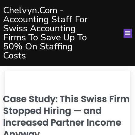
Chelvyn.com -
Accounting Staff For
Swiss Accounting
Firms To Save Up To
50% On Staffing
Costs
Case Study: This Swiss Firm
Stopped Hiring — and
Increased Partner Income
Anyway