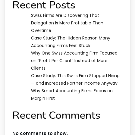
Recent Posts
Swiss Firms Are Discovering That
Delegation Is More Profitable Than
Overtime
Case Study: The Hidden Reason Many
Accounting Firms Feel Stuck
Why One Swiss Accounting Firm Focused
on “Profit Per Client” Instead of More
Clients
Case Study: This Swiss Firm Stopped Hiring
— and Increased Partner Income Anyway
Why Smart Accounting Firms Focus on
Margin First
Recent Comments
No comments to show.