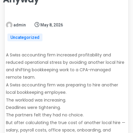
admin
May 8, 2026
Uncategorized
A Swiss accounting firm increased profitability and
reduced operational stress by avoiding another local hire
and shifting bookkeeping work to a CPA-managed
remote team.
A Swiss accounting firm was preparing to hire another
local bookkeeping employee.
The workload was increasing.
Deadlines were tightening.
The partners felt they had no choice.
But after calculating the true cost of another local hire —
salary, payroll costs, office space, onboarding, and