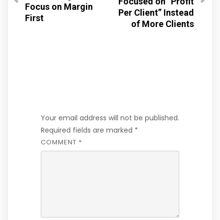
Focused on “Profit
Focus on Margin
Per Client” Instead
First
of More Clients
Leave a Reply
Your email address will not be published.
Required fields are marked
*
COMMENT
*