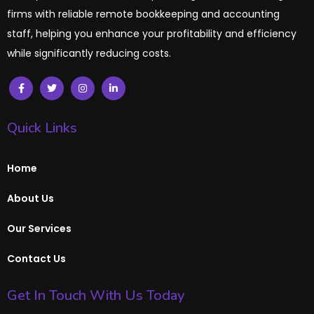
firms with reliable remote bookkeeping and accounting
staff, helping you enhance your profitability and efficiency
while significantly reducing costs.
Quick Links
Home
About Us
Our Services
Contact Us
Get In Touch With Us Today