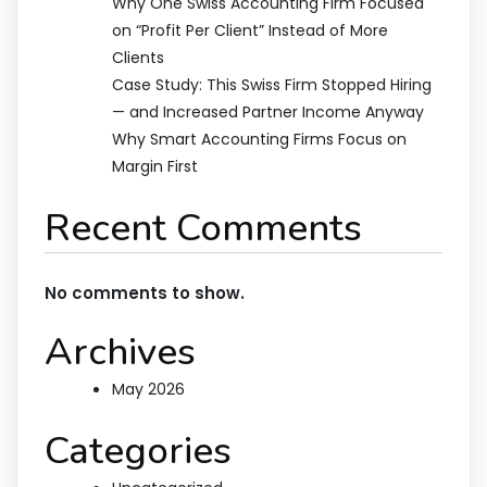
Why One Swiss Accounting Firm Focused
on “Profit Per Client” Instead of More
Clients
Case Study: This Swiss Firm Stopped Hiring
— and Increased Partner Income Anyway
Why Smart Accounting Firms Focus on
Margin First
Recent Comments
No comments to show.
Archives
May 2026
Categories