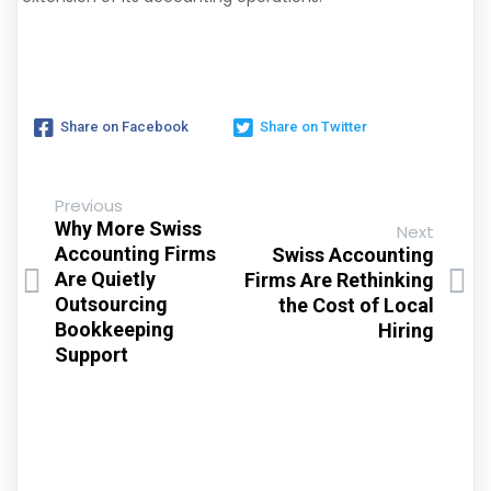
Share on Facebook
Share on Twitter
Previous
Why More Swiss
Next
Accounting Firms
Swiss Accounting
Are Quietly
Firms Are Rethinking
Outsourcing
the Cost of Local
Bookkeeping
Hiring
Support