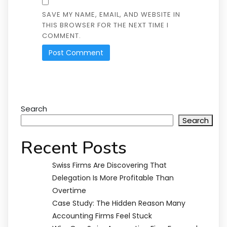
SAVE MY NAME, EMAIL, AND WEBSITE IN
THIS BROWSER FOR THE NEXT TIME I
COMMENT.
Search
Search
Recent Posts
Swiss Firms Are Discovering That
Delegation Is More Profitable Than
Overtime
Case Study: The Hidden Reason Many
Accounting Firms Feel Stuck