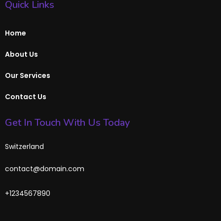
Quick Links
Home
About Us
Our Services
Contact Us
Get In Touch With Us Today
Switzerland
contact@domain.com
+1234567890