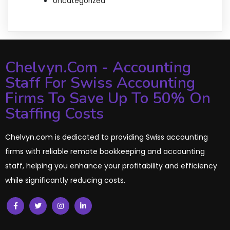
Uncategorized
Chelvyn.com - Accounting
Staff For Swiss Accounting
Firms To Save Up To 50% On
Staffing Costs
Chelvyn.com is dedicated to providing Swiss accounting
firms with reliable remote bookkeeping and accounting
staff, helping you enhance your profitability and efficiency
while significantly reducing costs.