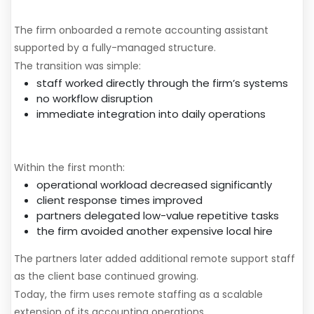
The Solution
The firm onboarded a remote accounting assistant
supported by a fully-managed structure.
The transition was simple:
staff worked directly through the firm’s systems
no workflow disruption
immediate integration into daily operations
Results After 30 Days
Within the first month:
operational workload decreased significantly
client response times improved
partners delegated low-value repetitive tasks
the firm avoided another expensive local hire
The partners later added additional remote support staff
as the client base continued growing.
Today, the firm uses remote staffing as a scalable
extension of its accounting operations.