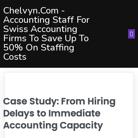
Chelvyn.com -
Accounting Staff For
Swiss Accounting
Firms To Save Up To
50% On Staffing
Costs
Case Study: From Hiring
Delays to Immediate
Accounting Capacity