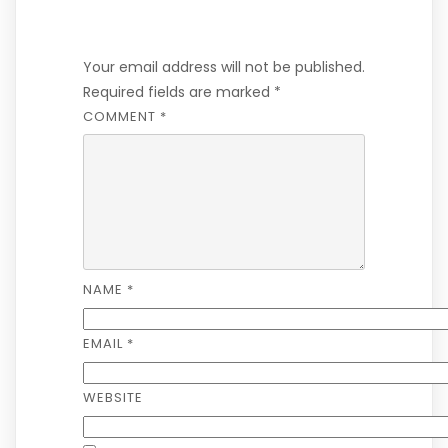
Leave a Reply
Your email address will not be published.
Required fields are marked
*
COMMENT
*
NAME
*
EMAIL
*
WEBSITE