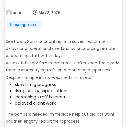
admin
May 8, 2026
Uncategorized
See how a Swiss accounting firm solved recruitment
delays and operational overload by onboarding remote
accounting staff within days.
A Swiss fiduciary firm contacted us after spending nearly
three months trying to fill an accounting support role.
Despite multiple interviews, the firm faced:
slow hiring progress
rising salary expectations
increasing staff burnout
delayed client work
The partners needed immediate help but did not want
another lengthy recruitment process.