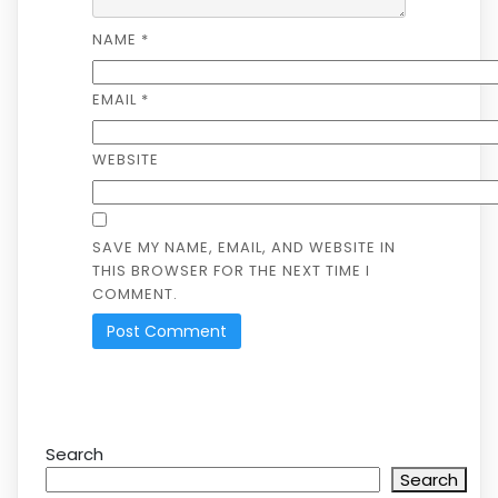
NAME
*
EMAIL
*
WEBSITE
SAVE MY NAME, EMAIL, AND WEBSITE IN
THIS BROWSER FOR THE NEXT TIME I
COMMENT.
Search
Search