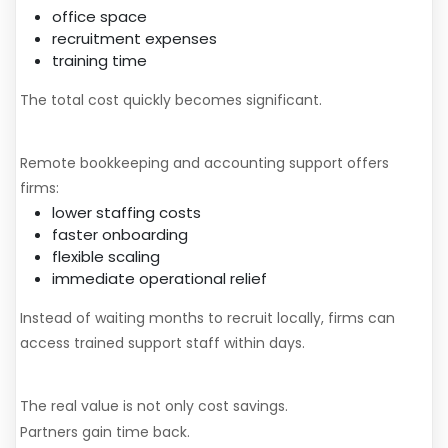
office space
recruitment expenses
training time
The total cost quickly becomes significant.
A More Scalable Alternative
Remote bookkeeping and accounting support offers
firms:
lower staffing costs
faster onboarding
flexible scaling
immediate operational relief
Instead of waiting months to recruit locally, firms can
access trained support staff within days.
The Bigger Advantage
The real value is not only cost savings.
Partners gain time back.