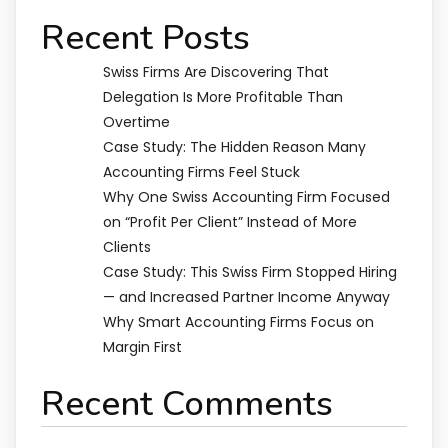
Recent Posts
Swiss Firms Are Discovering That
Delegation Is More Profitable Than
Overtime
Case Study: The Hidden Reason Many
Accounting Firms Feel Stuck
Why One Swiss Accounting Firm Focused
on “Profit Per Client” Instead of More
Clients
Case Study: This Swiss Firm Stopped Hiring
— and Increased Partner Income Anyway
Why Smart Accounting Firms Focus on
Margin First
Recent Comments