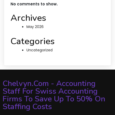
No comments to show.
Archives
May 2026
Categories
Uncategorized
Chelvyn.com - Accounting
Staff For Swiss Accounting
Firms To Save Up To 50% On
Staffing Costs