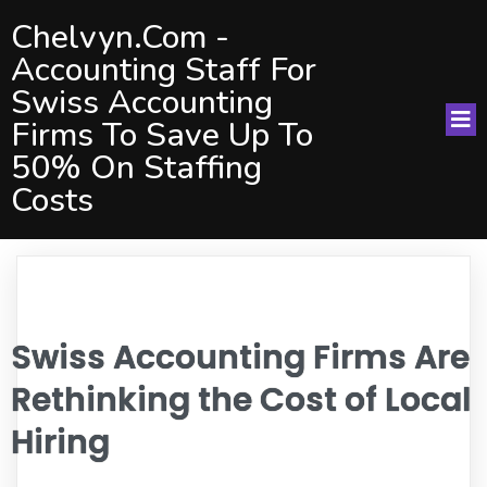
Chelvyn.com -
Accounting Staff For
Swiss Accounting
Firms To Save Up To
50% On Staffing
Costs
Swiss Accounting Firms Are
Rethinking the Cost of Local
Hiring