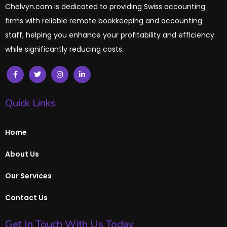
Chelvyn.com is dedicated to providing Swiss accounting
firms with reliable remote bookkeeping and accounting
staff, helping you enhance your profitability and efficiency
while significantly reducing costs.
Quick Links
Home
About Us
Our Services
Contact Us
Get In Touch With Us Today