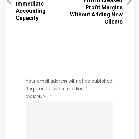
Firm Increased
Immediate
Profit Margins
Accounting
Without Adding New
Capacity
Clients
Leave a Reply
Your email address will not be published.
Required fields are marked
*
COMMENT
*