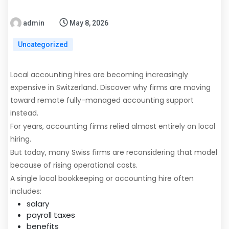
admin
May 8, 2026
Uncategorized
Local accounting hires are becoming increasingly
expensive in Switzerland. Discover why firms are moving
toward remote fully-managed accounting support
instead.
For years, accounting firms relied almost entirely on local
hiring.
But today, many Swiss firms are reconsidering that model
because of rising operational costs.
A single local bookkeeping or accounting hire often
includes:
salary
payroll taxes
benefits