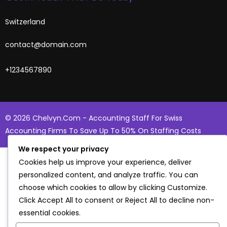
Switzerland
contact@domain.com
+1234567890
© 2026 Chelvyn.com - Accounting Staff For Swiss
Accounting Firms To Save Up To 50% On Staffing Costs
We respect your privacy
Cookies help us improve your experience, deliver
personalized content, and analyze traffic. You can
choose which cookies to allow by clicking
Customize
.
Click
Accept All
to consent or
Reject All
to decline non-
essential cookies.