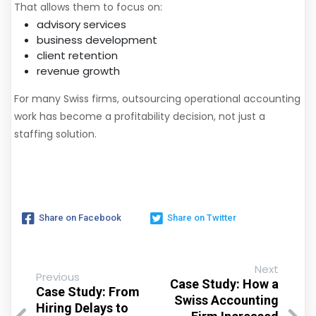
That allows them to focus on:
advisory services
business development
client retention
revenue growth
For many Swiss firms, outsourcing operational accounting
work has become a profitability decision, not just a
staffing solution.
Share on Facebook
Share on Twitter
Next
Previous
Case Study: How a
Case Study: From
Swiss Accounting
Hiring Delays to